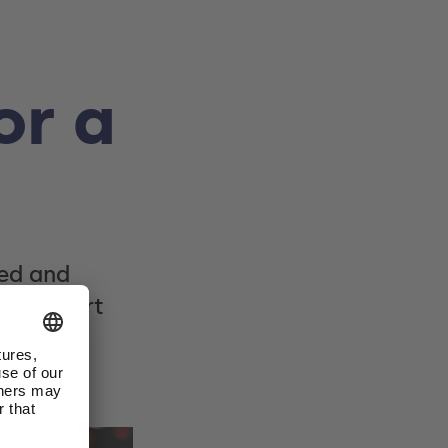
or a
led and
 Stuttgart