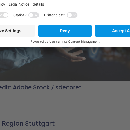
edit: Adobe Stock / sdecoret
 Region Stuttgart