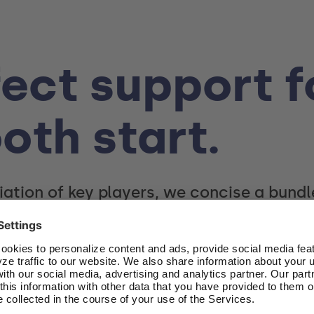
ect support f
oth start.
iation of key players, we concise a bund
overview of the startup community in the