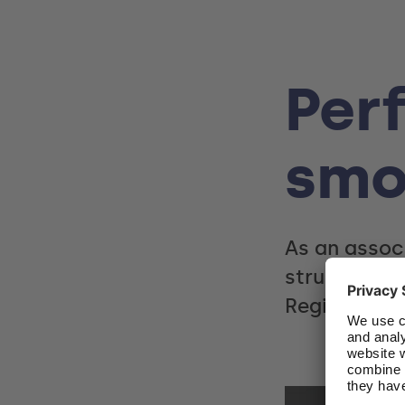
Perf
smo
As an assoc
structured 
Region.