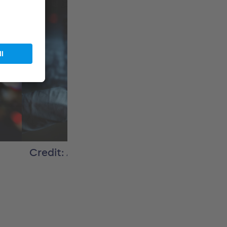
Credit: Adobe Stock / sdecoret