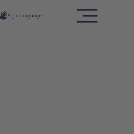
Sign Language