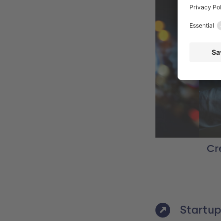
be Stock / sdecoret
Cr
Startup