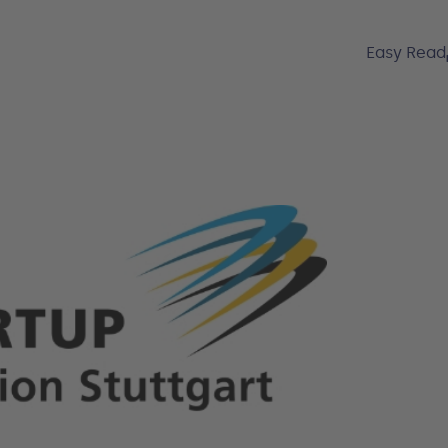
Easy Read