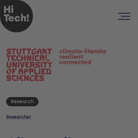
Research
Researcher