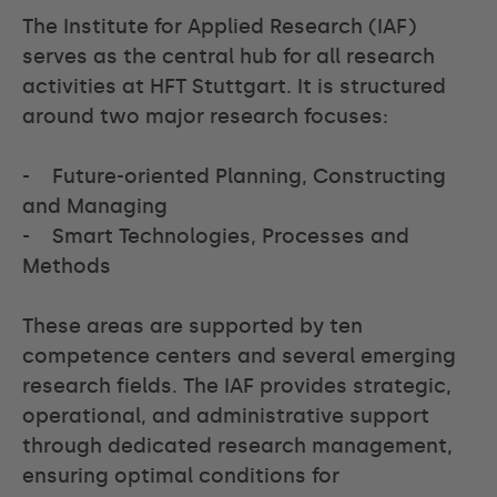
The Institute for Applied Research (IAF)
serves as the central hub for all research
activities at HFT Stuttgart. It is structured
around two major research focuses:
- Future-oriented Planning, Constructing
and Managing
- Smart Technologies, Processes and
Methods
These areas are supported by ten
competence centers and several emerging
research fields. The IAF provides strategic,
operational, and administrative support
through dedicated research management,
ensuring optimal conditions for