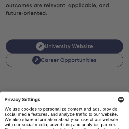
outcomes are relevant, applicable, and
future-oriented.
University Website
Career Opportunities