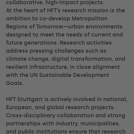
collaborative, high-impact projects.
At the heart of HFT’s research mission is the
ambition to co-develop Metropolitan
Regions of Tomorrow—urban environments
designed to meet the needs of current and
future generations. Research activities
address pressing challenges such as
climate change, digital transformation, and
resilient infrastructure, in close alignment
with the UN Sustainable Development
Goals.
HFT Stuttgart is actively involved in national,
European, and global research projects.
Cross-disciplinary collaboration and strong
partnerships with industry, municipalities,
and public institutions ensure that research