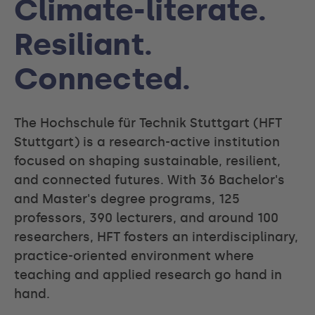
Climate-literate.
Resiliant.
Connected.
The Hochschule für Technik Stuttgart (HFT
Stuttgart) is a research-active institution
focused on shaping sustainable, resilient,
and connected futures. With 36 Bachelor's
and Master's degree programs, 125
professors, 390 lecturers, and around 100
researchers, HFT fosters an interdisciplinary,
practice-oriented environment where
teaching and applied research go hand in
hand.